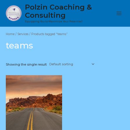
Skip
Polzin Coaching &
to
Consulting
content
Main
Equipping You to Maximize Your Potential!
Menu
Home
/
Services
/ Products tagged “teams”
teams
Showing the single result