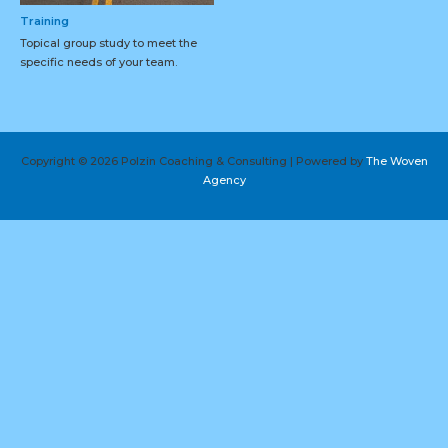
Training
Topical group study to meet the
specific needs of your team.
Copyright © 2026 Polzin Coaching & Consulting | Powered by
The Woven
Agency